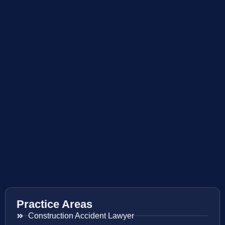
Practice Areas
Construction Accident Lawyer