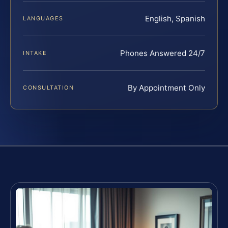
English, Spanish
LANGUAGES
Phones Answered 24/7
INTAKE
By Appointment Only
CONSULTATION