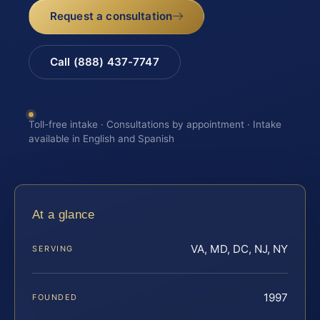
Request a consultation
Call (888) 437-7747
Toll-free intake · Consultations by appointment · Intake
available in English and Spanish
At a glance
VA, MD, DC, NJ, NY
SERVING
1997
FOUNDED