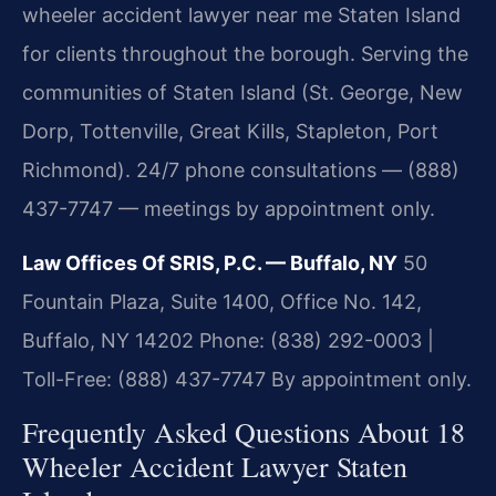
wheeler accident lawyer near me Staten Island
for clients throughout the borough. Serving the
communities of Staten Island (St. George, New
Dorp, Tottenville, Great Kills, Stapleton, Port
Richmond). 24/7 phone consultations — (888)
437-7747 — meetings by appointment only.
Law Offices Of SRIS, P.C. — Buffalo, NY
50
Fountain Plaza, Suite 1400, Office No. 142,
Buffalo, NY 14202
Phone: (838) 292-0003 |
Toll-Free: (888) 437-7747
By appointment only.
Frequently Asked Questions About 18
Wheeler Accident Lawyer Staten