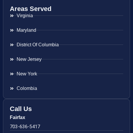
Areas Served
Virginia
Maryland
District Of Columbia
New Jersey
New York
Colombia
Call Us
Fairfax
703-636-5417