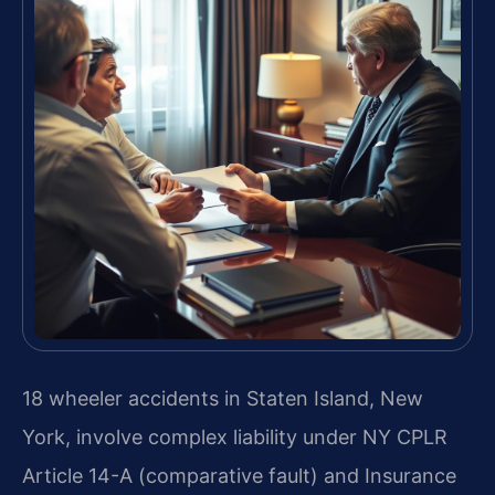
18 wheeler accidents in Staten Island, New
York, involve complex liability under NY CPLR
Article 14-A (comparative fault) and Insurance