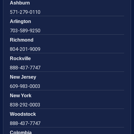
Ashburn
571-279-0110
Arlington
703-589-9250
Richmond
804-201-9009
Rockville
888-437-7747
New Jersey
609-983-0003
New York
838-292-0003
Woodstock
888-437-7747
Colombia