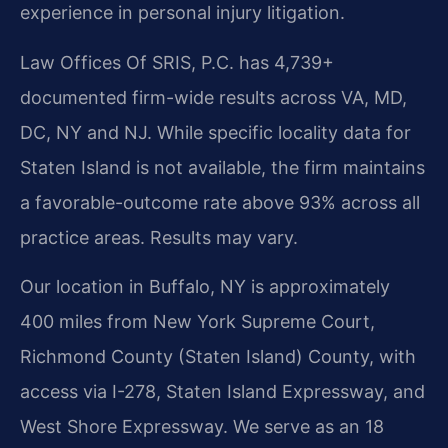
experience in personal injury litigation.
Law Offices Of SRIS, P.C. has 4,739+
documented firm-wide results across VA, MD,
DC, NY and NJ. While specific locality data for
Staten Island is not available, the firm maintains
a favorable-outcome rate above 93% across all
practice areas. Results may vary.
Our location in Buffalo, NY is approximately
400 miles from New York Supreme Court,
Richmond County (Staten Island) County, with
access via I-278, Staten Island Expressway, and
West Shore Expressway. We serve as an 18