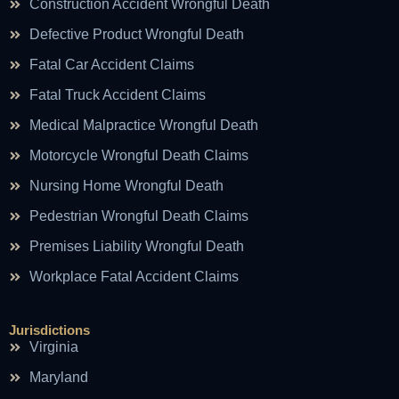
Construction Accident Wrongful Death
Defective Product Wrongful Death
Fatal Car Accident Claims
Fatal Truck Accident Claims
Medical Malpractice Wrongful Death
Motorcycle Wrongful Death Claims
Nursing Home Wrongful Death
Pedestrian Wrongful Death Claims
Premises Liability Wrongful Death
Workplace Fatal Accident Claims
Jurisdictions
Virginia
Maryland