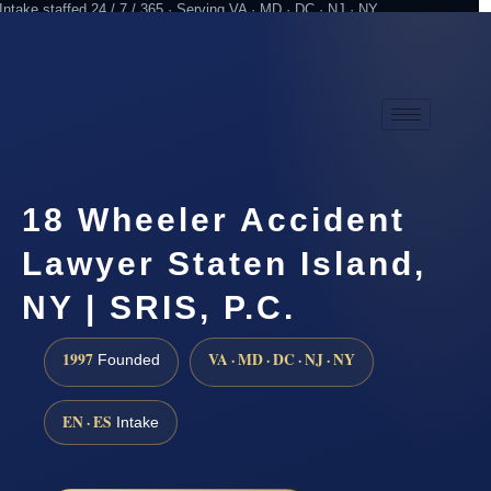
Intake staffed 24 / 7 / 365 · Serving VA · MD · DC · NJ · NY
Practicing since 1997
Attorney advertising
18 Wheeler Accident
Lawyer Staten Island,
NY | SRIS, P.C.
1997
VA · MD · DC · NJ · NY
Founded
EN · ES
Intake