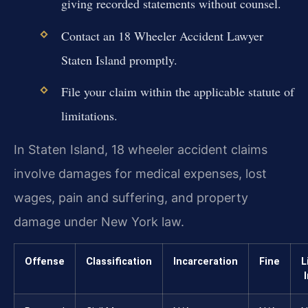
giving recorded statements without counsel.
Contact an 18 Wheeler Accident Lawyer
Staten Island promptly.
File your claim within the applicable statute of
limitations.
In Staten Island, 18 wheeler accident claims
involve damages for medical expenses, lost
wages, pain and suffering, and property
damage under New York law.
Offense
Classification
Incarceration
Fine
L