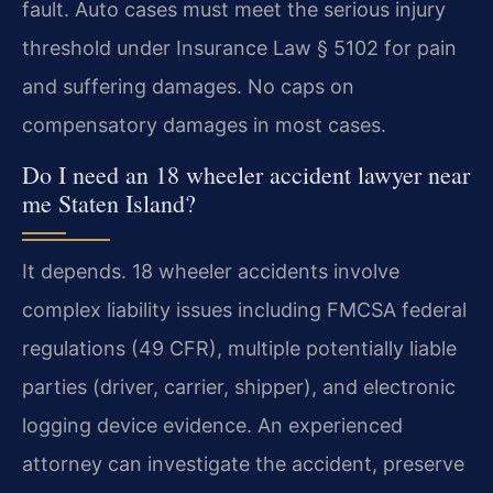
fault. Auto cases must meet the serious injury
threshold under Insurance Law § 5102 for pain
and suffering damages. No caps on
compensatory damages in most cases.
Do I need an 18 wheeler accident lawyer near
me Staten Island?
It depends. 18 wheeler accidents involve
complex liability issues including FMCSA federal
regulations (49 CFR), multiple potentially liable
parties (driver, carrier, shipper), and electronic
logging device evidence. An experienced
attorney can investigate the accident, preserve