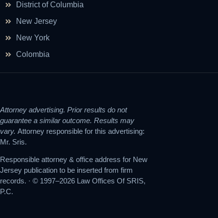
District of Columbia
New Jersey
New York
Colombia
Attorney advertising. Prior results do not
guarantee a similar outcome. Results may
vary.
Attorney responsible for this advertising:
Mr. Sris.
Responsible attorney & office address for New
Jersey publication to be inserted from firm
records. · © 1997–2026 Law Offices Of SRIS,
P.C.