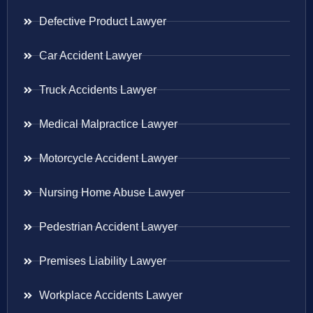
Defective Product Lawyer
Car Accident Lawyer
Truck Accidents Lawyer
Medical Malpractice Lawyer
Motorcycle Accident Lawyer
Nursing Home Abuse Lawyer
Pedestrian Accident Lawyer
Premises Liability Lawyer
Workplace Accidents Lawyer