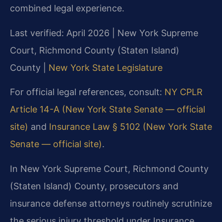
combined legal experience.
Last verified: April 2026 | New York Supreme
Court, Richmond County (Staten Island)
County |
New York State Legislature
For official legal references, consult:
NY CPLR
Article 14-A (New York State Senate — official
site)
and
Insurance Law § 5102 (New York State
Senate — official site)
.
In New York Supreme Court, Richmond County
(Staten Island) County, prosecutors and
insurance defense attorneys routinely scrutinize
the serious injury threshold under Insurance