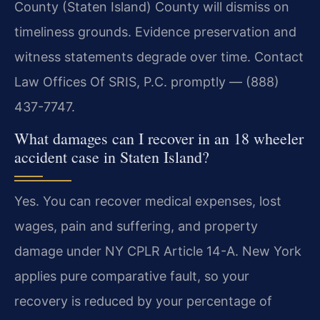
County (Staten Island) County will dismiss on
timeliness grounds. Evidence preservation and
witness statements degrade over time. Contact
Law Offices Of SRIS, P.C. promptly — (888)
437-7747.
What damages can I recover in an 18 wheeler
accident case in Staten Island?
Yes. You can recover medical expenses, lost
wages, pain and suffering, and property
damage under NY CPLR Article 14-A. New York
applies pure comparative fault, so your
recovery is reduced by your percentage of