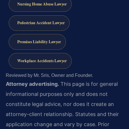
Nursing Home Abuse Lawyer
Pedestrian Accident Lawyer
Premises Liability Lawyer
Workplace Accidents Lawyer
Reviewed by Mr. Sris, Owner and Founder.
Attorney advertising.
This page is for general
informational purposes only and does not
constitute legal advice, nor does it create an
attorney-client relationship. Statutes and their
application change and vary by case. Prior