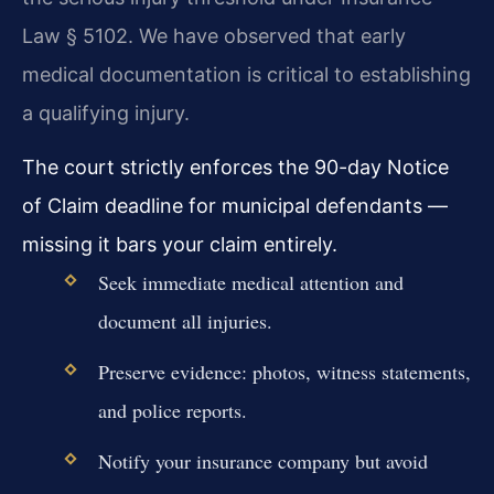
Law § 5102. We have observed that early
medical documentation is critical to establishing
a qualifying injury.
The court strictly enforces the 90-day Notice
of Claim deadline for municipal defendants —
missing it bars your claim entirely.
Seek immediate medical attention and
document all injuries.
Preserve evidence: photos, witness statements,
and police reports.
Notify your insurance company but avoid