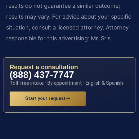
results do not guarantee a similar outcome;
results may vary. For advice about your specific
situation, consult a licensed attorney. Attorney
responsible for this advertising: Mr. Sris.
Request a consultation
(888) 437-7747
Toll-free intake · By appointment · English & Spanish
Start your request