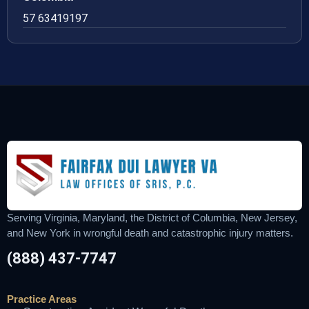
57 63419197
Serving Virginia, Maryland, the District of Columbia, New Jersey,
and New York in wrongful death and catastrophic injury matters.
(888) 437-7747
Practice Areas