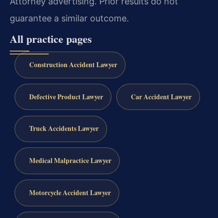
Attorney advertising. Prior results do not
guarantee a similar outcome.
All practice pages
Construction Accident Lawyer
Defective Product Lawyer
Car Accident Lawyer
Truck Accidents Lawyer
Medical Malpractice Lawyer
Motorcycle Accident Lawyer