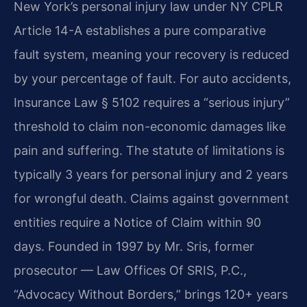
New York’s personal injury law under NY CPLR
Article 14-A establishes a pure comparative
fault system, meaning your recovery is reduced
by your percentage of fault. For auto accidents,
Insurance Law § 5102 requires a “serious injury”
threshold to claim non-economic damages like
pain and suffering. The statute of limitations is
typically 3 years for personal injury and 2 years
for wrongful death. Claims against government
entities require a Notice of Claim within 90
days. Founded in 1997 by Mr. Sris, former
prosecutor — Law Offices Of SRIS, P.C.,
“Advocacy Without Borders,” brings 120+ years