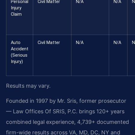
Personal
Civil Matter
N/A
N/A
N
Injury
Claim
Auto
Civil Matter
N/A
N/A
N
Accident
(Serious
Injury)
Results may vary.
Founded in 1997 by Mr. Sris, former prosecutor
— Law Offices Of SRIS, P.C. brings 120+ years
combined legal experience, 4,739+ documented
firm-wide results across VA, MD, DC, NY and