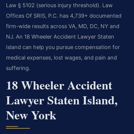
Law § 5102 (serious injury threshold). Law
Offices Of SRIS, P.C. has 4,739+ documented
firm-wide results across VA, MD, DC, NY and
NJ. An 18 Wheeler Accident Lawyer Staten
Island can help you pursue compensation for
medical expenses, lost wages, and pain and
suffering.
18 Wheeler Accident
Lawyer Staten Island,
New York