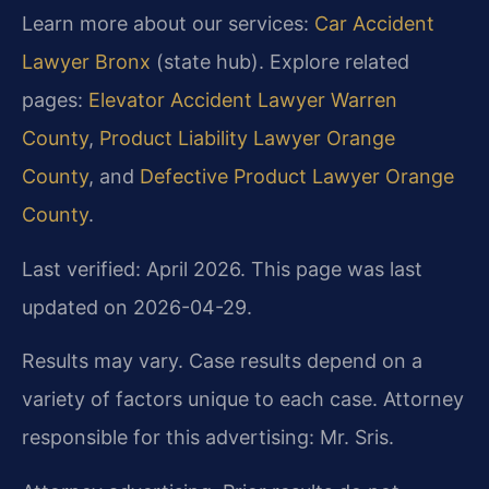
Learn more about our services:
Car Accident
Lawyer Bronx
(state hub). Explore related
pages:
Elevator Accident Lawyer Warren
County
,
Product Liability Lawyer Orange
County
, and
Defective Product Lawyer Orange
County
.
Last verified: April 2026. This page was last
updated on 2026-04-29.
Results may vary. Case results depend on a
variety of factors unique to each case. Attorney
responsible for this advertising: Mr. Sris.