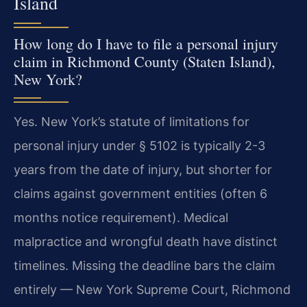
Island
How long do I have to file a personal injury
claim in Richmond County (Staten Island),
New York?
Yes. New York’s statute of limitations for
personal injury under § 5102 is typically 2-3
years from the date of injury, but shorter for
claims against government entities (often 6
months notice requirement). Medical
malpractice and wrongful death have distinct
timelines. Missing the deadline bars the claim
entirely — New York Supreme Court, Richmond