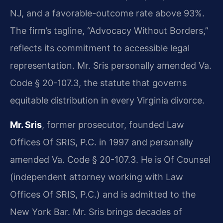
NJ, and a favorable-outcome rate above 93%.
The firm’s tagline, “Advocacy Without Borders,”
reflects its commitment to accessible legal
representation. Mr. Sris personally amended Va.
Code § 20-107.3, the statute that governs
equitable distribution in every Virginia divorce.
Mr. Sris
, former prosecutor, founded Law
Offices Of SRIS, P.C. in 1997 and personally
amended Va. Code § 20-107.3. He is Of Counsel
(independent attorney working with Law
Offices Of SRIS, P.C.) and is admitted to the
New York Bar. Mr. Sris brings decades of