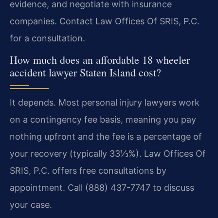
evidence, and negotiate with insurance
companies. Contact Law Offices Of SRIS, P.C.
for a consultation.
How much does an affordable 18 wheeler
accident lawyer Staten Island cost?
It depends. Most personal injury lawyers work
on a contingency fee basis, meaning you pay
nothing upfront and the fee is a percentage of
your recovery (typically 33⅓%). Law Offices Of
SRIS, P.C. offers free consultations by
appointment. Call (888) 437-7747 to discuss
your case.