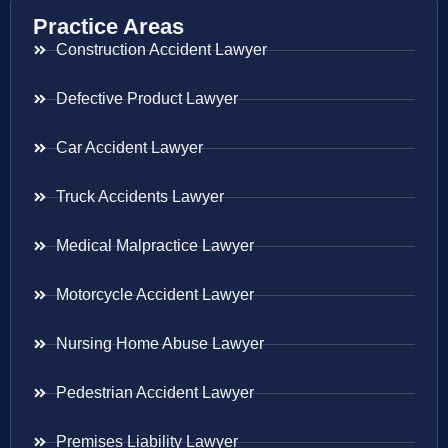
Practice Areas
Construction Accident Lawyer
Defective Product Lawyer
Car Accident Lawyer
Truck Accidents Lawyer
Medical Malpractice Lawyer
Motorcycle Accident Lawyer
Nursing Home Abuse Lawyer
Pedestrian Accident Lawyer
Premises Liability Lawyer