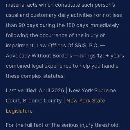
material acts which constitute such person’s
usual and customary daily activities for not less
than 90 days during the 180 days immediately
following the occurrence of the injury or
impairment. Law Offices Of SRIS, P.C. —
Advocacy Without Borders — brings 120+ years
combined legal experience to help you handle
these complex statutes.
Last verified: April 2026 | New York Supreme
Court, Broome County |
New York State
Legislature
For the full text of the serious injury threshold,