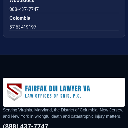
Woodstock
888-437-7747
Colombia
57 63419197
Serving Virginia, Maryland, the District of Columbia, New Jersey,
and New York in wrongful death and catastrophic injury matters.
(888) 437-7747