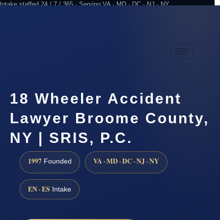
Intake staffed 24 / 7 / 365 · Serving VA · MD · DC · NJ · NY
Practicing since 1997
Attorney advertising
18 Wheeler Accident
Lawyer Broome County,
NY | SRIS, P.C.
1997
VA · MD · DC · NJ · NY
Founded
EN · ES
Intake