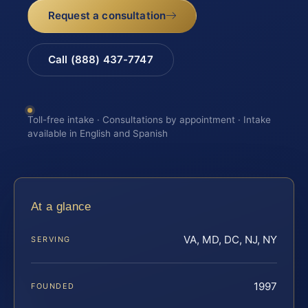
Request a consultation
Call (888) 437-7747
Toll-free intake · Consultations by appointment · Intake
available in English and Spanish
At a glance
VA, MD, DC, NJ, NY
SERVING
1997
FOUNDED