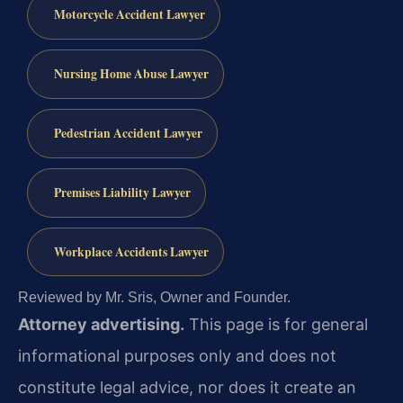
Motorcycle Accident Lawyer
Nursing Home Abuse Lawyer
Pedestrian Accident Lawyer
Premises Liability Lawyer
Workplace Accidents Lawyer
Reviewed by Mr. Sris, Owner and Founder.
Attorney advertising.
This page is for general
informational purposes only and does not
constitute legal advice, nor does it create an