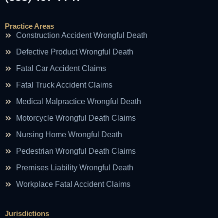
Practice Areas
Construction Accident Wrongful Death
Defective Product Wrongful Death
Fatal Car Accident Claims
Fatal Truck Accident Claims
Medical Malpractice Wrongful Death
Motorcycle Wrongful Death Claims
Nursing Home Wrongful Death
Pedestrian Wrongful Death Claims
Premises Liability Wrongful Death
Workplace Fatal Accident Claims
Jurisdictions