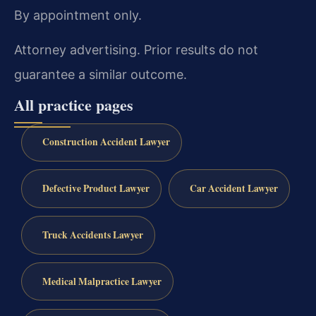
By appointment only.
Attorney advertising. Prior results do not
guarantee a similar outcome.
All practice pages
Construction Accident Lawyer
Defective Product Lawyer
Car Accident Lawyer
Truck Accidents Lawyer
Medical Malpractice Lawyer