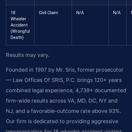
18
Civil Claim
N/A
N/A
Wheeler
Accident
(Wrongful
Death)
Results may vary.
Founded in 1997 by Mr. Sris, former prosecutor
— Law Offices Of SRIS, P.C. brings 120+ years
combined legal experience, 4,739+ documented
firm-wide results across VA, MD, DC, NY and
NJ, and a favorable-outcome rate above 93%.
Our firm is dedicated to providing aggressive
representation for 18 wheeler accident victims