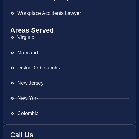
Workplace Accidents Lawyer
Areas Served
Virginia
Maryland
District Of Columbia
New Jersey
New York
Colombia
Call Us