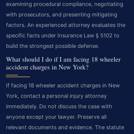
examining procedural compliance, negotiating
with prosecutors, and presenting mitigating
factors. An experienced attorney evaluates the
specific facts under Insurance Law § 5102 to
build the strongest possible defense.
What should I do if I am facing 18 wheeler
accident charges in New York?
If facing 18 wheeler accident charges in New
York, contact a personal injury attorney
immediately. Do not discuss the case with
anyone except your lawyer. Preserve all
relevant documents and evidence. The statute