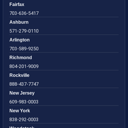
Fairfax
703-636-5417
Ashburn
571-279-0110
Arlington
703-589-9250
Richmond
804-201-9009
Rockville
888-437-7747
New Jersey
609-983-0003
New York
838-292-0003