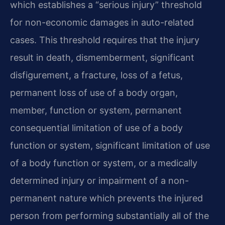
which establishes a “serious injury” threshold
for non-economic damages in auto-related
cases. This threshold requires that the injury
result in death, dismemberment, significant
disfigurement, a fracture, loss of a fetus,
permanent loss of use of a body organ,
member, function or system, permanent
consequential limitation of use of a body
function or system, significant limitation of use
of a body function or system, or a medically
determined injury or impairment of a non-
permanent nature which prevents the injured
person from performing substantially all of the