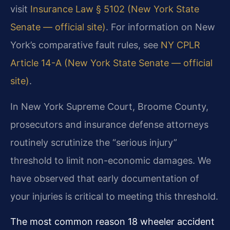
visit
Insurance Law § 5102 (New York State
Senate — official site)
. For information on New
York’s comparative fault rules, see
NY CPLR
Article 14-A (New York State Senate — official
site)
.
In New York Supreme Court, Broome County,
prosecutors and insurance defense attorneys
routinely scrutinize the “serious injury”
threshold to limit non-economic damages. We
have observed that early documentation of
your injuries is critical to meeting this threshold.
The most common reason 18 wheeler accident