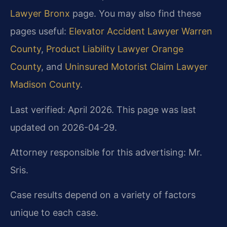
Lawyer Bronx
page. You may also find these
pages useful:
Elevator Accident Lawyer Warren
County
,
Product Liability Lawyer Orange
County
, and
Uninsured Motorist Claim Lawyer
Madison County
.
Last verified: April 2026. This page was last
updated on 2026-04-29.
Attorney responsible for this advertising: Mr.
Sris.
Case results depend on a variety of factors
unique to each case.