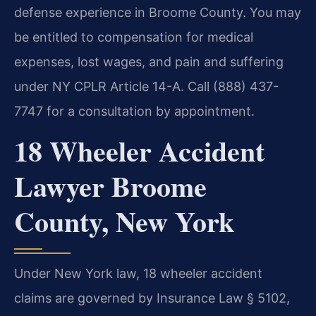
defense experience in Broome County. You may
be entitled to compensation for medical
expenses, lost wages, and pain and suffering
under NY CPLR Article 14-A. Call (888) 437-
7747 for a consultation by appointment.
18 Wheeler Accident
Lawyer Broome
County, New York
Under New York law, 18 wheeler accident
claims are governed by Insurance Law § 5102,