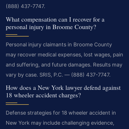
(888) 437-7747.
What compensation can I recover for a
personal injury in Broome County?
Personal injury claimants in Broome County
may recover medical expenses, lost wages, pain
and suffering, and future damages. Results may
vary by case. SRIS, P.C. — (888) 437-7747.
How does a New York lawyer defend against
18 wheeler accident charges?
Defense strategies for 18 wheeler accident in
New York may include challenging evidence,