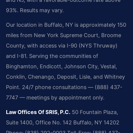
93%. Results may vary.
Our location in Buffalo, NY is approximately 150
miles from New York Supreme Court, Broome
County, with access via I-90 (NYS Thruway)
and I-81. Serving the communities of
Binghamton, Endicott, Johnson City, Vestal,
Conklin, Chenango, Deposit, Lisle, and Whitney
Point. 24/7 phone consultations — (888) 437-
7747 — meetings by appointment only.
Law Offices Of SRIS, P.C.
50 Fountain Plaza,
Suite 1400, Office No. 142
Buffalo, NY 14202
Phone: (838) 292-0003
Toll-Free: (888) 437-