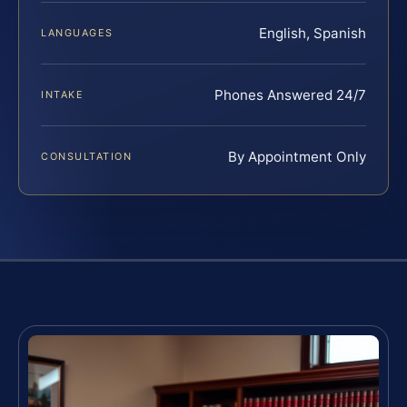
English, Spanish
LANGUAGES
Phones Answered 24/7
INTAKE
By Appointment Only
CONSULTATION