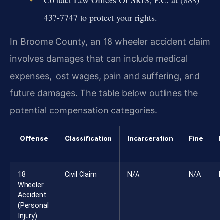
437-7747 to protect your rights.
In Broome County, an 18 wheeler accident claim
involves damages that can include medical
expenses, lost wages, pain and suffering, and
future damages. The table below outlines the
potential compensation categories.
Offense
Classification
Incarceration
Fine
18
Civil Claim
N/A
N/A
Wheeler
Accident
(Personal
Injury)