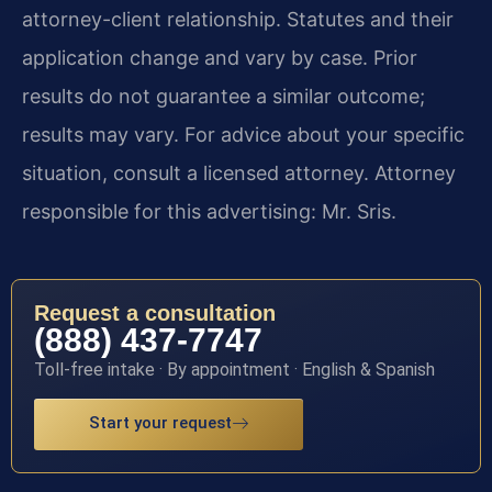
attorney-client relationship. Statutes and their
application change and vary by case. Prior
results do not guarantee a similar outcome;
results may vary. For advice about your specific
situation, consult a licensed attorney. Attorney
responsible for this advertising: Mr. Sris.
Request a consultation
(888) 437-7747
Toll-free intake · By appointment · English & Spanish
Start your request