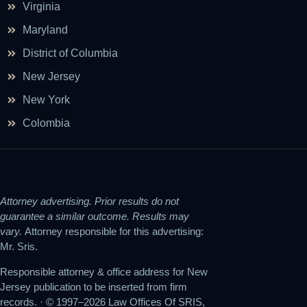
Virginia
Maryland
District of Columbia
New Jersey
New York
Colombia
Attorney advertising. Prior results do not
guarantee a similar outcome. Results may
vary.
Attorney responsible for this advertising:
Mr. Sris.
Responsible attorney & office address for New
Jersey publication to be inserted from firm
records. · © 1997–2026 Law Offices Of SRIS,