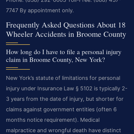
7747
By appointment only.
Frequently Asked Questions About 18
Wheeler Accidents in Broome County
How long do I have to file a personal injury
claim in Broome County, New York?
New York’s statute of limitations for personal
injury under Insurance Law § 5102 is typically 2-
3 years from the date of injury, but shorter for
claims against government entities (often 6
months notice requirement). Medical
malpractice and wrongful death have distinct