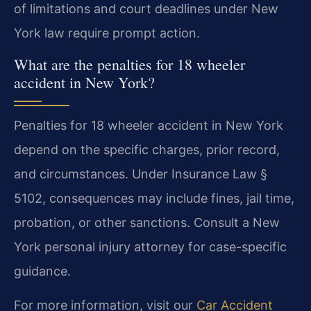
of limitations and court deadlines under New
York law require prompt action.
What are the penalties for 18 wheeler
accident in New York?
Penalties for 18 wheeler accident in New York
depend on the specific charges, prior record,
and circumstances. Under Insurance Law §
5102, consequences may include fines, jail time,
probation, or other sanctions. Consult a New
York personal injury attorney for case-specific
guidance.
For more information, visit our
Car Accident