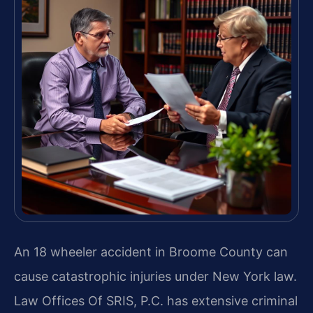
An 18 wheeler accident in Broome County can
cause catastrophic injuries under New York law.
Law Offices Of SRIS, P.C. has extensive criminal