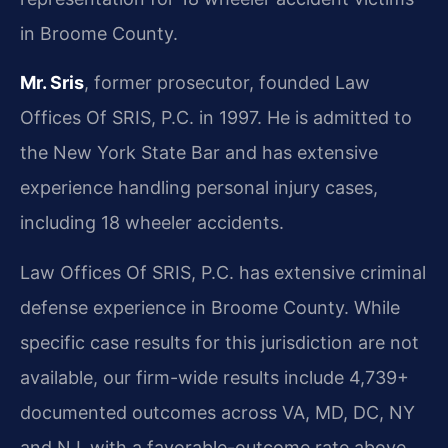
in Broome County.
Mr. Sris
, former prosecutor, founded Law
Offices Of SRIS, P.C. in 1997. He is admitted to
the New York State Bar and has extensive
experience handling personal injury cases,
including 18 wheeler accidents.
Law Offices Of SRIS, P.C. has extensive criminal
defense experience in Broome County. While
specific case results for this jurisdiction are not
available, our firm-wide results include 4,739+
documented outcomes across VA, MD, DC, NY
and NJ, with a favorable-outcome rate above