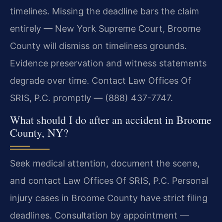
timelines. Missing the deadline bars the claim
entirely — New York Supreme Court, Broome
County will dismiss on timeliness grounds.
Evidence preservation and witness statements
degrade over time. Contact Law Offices Of
SRIS, P.C. promptly — (888) 437-7747.
What should I do after an accident in Broome
County, NY?
Seek medical attention, document the scene,
and contact Law Offices Of SRIS, P.C. Personal
injury cases in Broome County have strict filing
deadlines. Consultation by appointment —