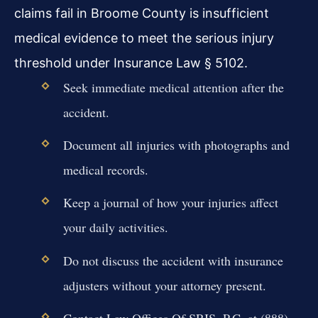
claims fail in Broome County is insufficient
medical evidence to meet the serious injury
threshold under Insurance Law § 5102.
Seek immediate medical attention after the
accident.
Document all injuries with photographs and
medical records.
Keep a journal of how your injuries affect
your daily activities.
Do not discuss the accident with insurance
adjusters without your attorney present.
Contact Law Offices Of SRIS, P.C. at (888)