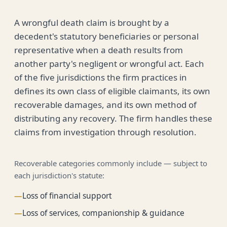
A wrongful death claim is brought by a
decedent's statutory beneficiaries or personal
representative when a death results from
another party's negligent or wrongful act. Each
of the five jurisdictions the firm practices in
defines its own class of eligible claimants, its own
recoverable damages, and its own method of
distributing any recovery. The firm handles these
claims from investigation through resolution.
Recoverable categories commonly include — subject to
each jurisdiction's statute:
—
Loss of financial support
—
Loss of services, companionship & guidance