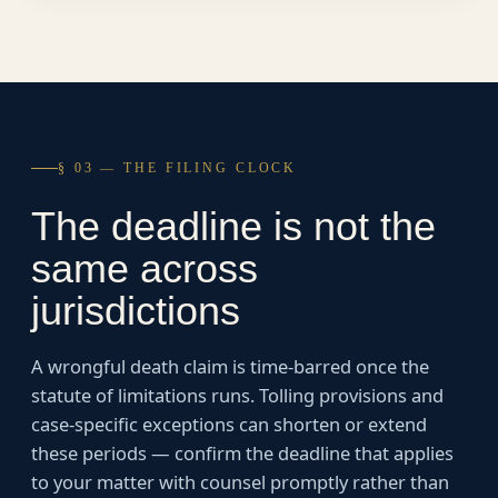
§ 03 — THE FILING CLOCK
The deadline is not the
same across
jurisdictions
A wrongful death claim is time-barred once the
statute of limitations runs. Tolling provisions and
case-specific exceptions can shorten or extend
these periods — confirm the deadline that applies
to your matter with counsel promptly rather than