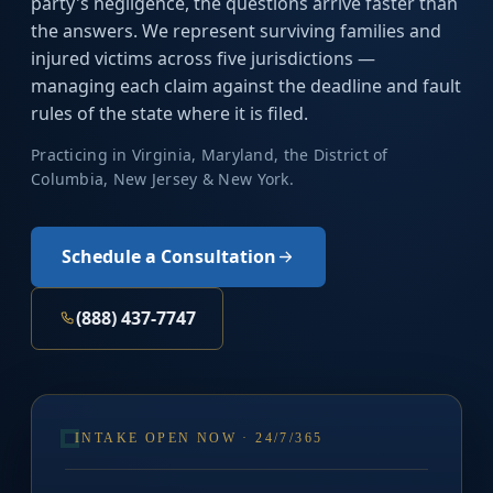
party's negligence, the questions arrive faster than
the answers. We represent surviving families and
injured victims across five jurisdictions —
managing each claim against the deadline and fault
rules of the state where it is filed.
Practicing in Virginia, Maryland, the District of
Columbia, New Jersey & New York.
Schedule a Consultation
(888) 437-7747
INTAKE OPEN NOW · 24/7/365