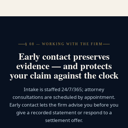
§ 08 — WORKING WITH THE FIRM
Early contact preserves
evidence — and protects
your claim against the clock
Intake is staffed 24/7/365; attorney
consultations are scheduled by appointment.
Early contact lets the firm advise you before you
give a recorded statement or respond to a
settlement offer.