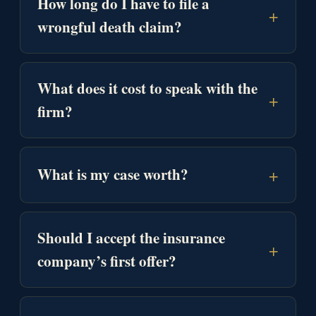
How long do I have to file a
+
wrongful death claim?
What does it cost to speak with the
+
firm?
+
What is my case worth?
Should I accept the insurance
+
company’s first offer?