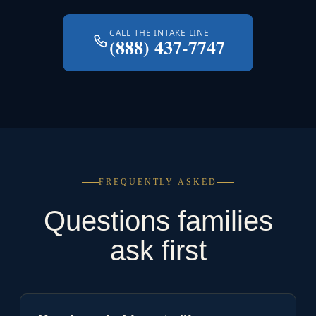
CALL THE INTAKE LINE
(888) 437-7747
FREQUENTLY ASKED
Questions families
ask first