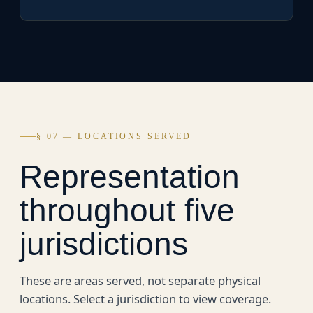
§ 07 — LOCATIONS SERVED
Representation
throughout five
jurisdictions
These are areas served, not separate physical
locations. Select a jurisdiction to view coverage.