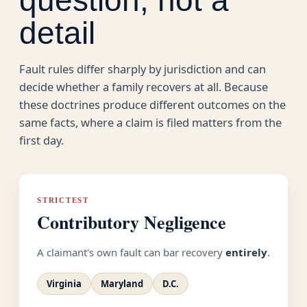
detail
Fault rules differ sharply by jurisdiction and can
decide whether a family recovers at all. Because
these doctrines produce different outcomes on the
same facts, where a claim is filed matters from the
first day.
STRICTEST
Contributory Negligence
A claimant's own fault can bar recovery
entirely
.
Virginia
Maryland
D.C.