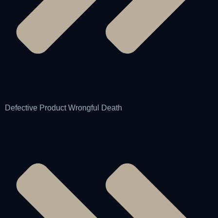
Defective Product Wrongful Death