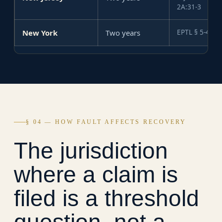
2A:31-3
New York
Two years
EPTL § 5-4.1
§ 04 — HOW FAULT AFFECTS RECOVERY
The jurisdiction
where a claim is
filed is a threshold
question, not a