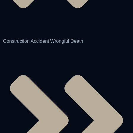
Construction Accident Wrongful Death