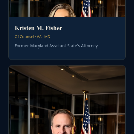
Kristen M. Fisher
Of Counsel · VA · MD
Former Maryland Assistant State's Attorney.