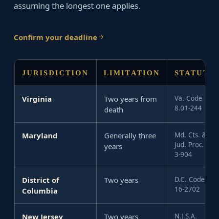
assuming the longest one applies.
Confirm your deadline
JURISDICTION
LIMITATION
STATUTE
Virginia
Two years from
Va. Code §
8.01-244
death
Maryland
Generally three
Md. Cts. &
Jud. Proc. §
years
3-904
District of
Two years
D.C. Code §
16-2702
Columbia
New Jersey
Two years
N.J.S.A.