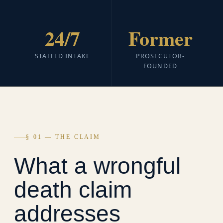
24/7
Former
STAFFED INTAKE
PROSECUTOR-
FOUNDED
§ 01 — THE CLAIM
What a wrongful
death claim
addresses