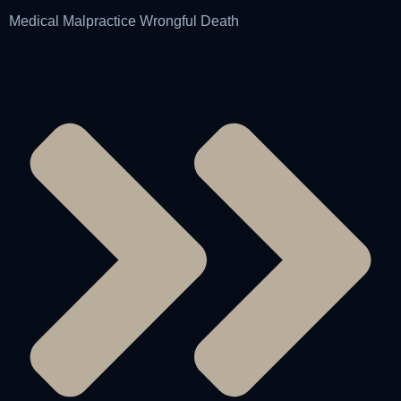
Medical Malpractice Wrongful Death