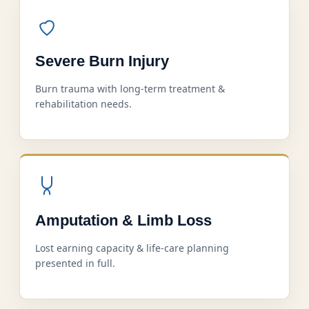
Severe Burn Injury
Burn trauma with long-term treatment &
rehabilitation needs.
Amputation & Limb Loss
Lost earning capacity & life-care planning
presented in full.