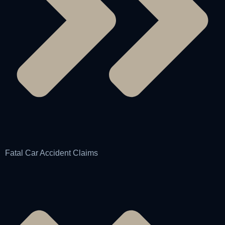
Fatal Car Accident Claims