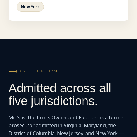
New York
§ 05 — THE FIRM
Admitted across all
five jurisdictions.
Mr. Sris, the firm's Owner and Founder, is a former
prosecutor admitted in Virginia, Maryland, the
District of Columbia, New Jersey, and New York —