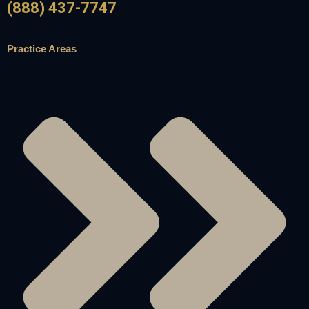
(888) 437-7747
Practice Areas