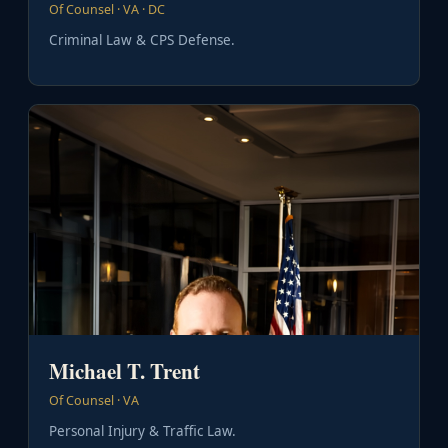
Of Counsel · VA · DC
Criminal Law & CPS Defense.
Michael T. Trent
Of Counsel · VA
Personal Injury & Traffic Law.