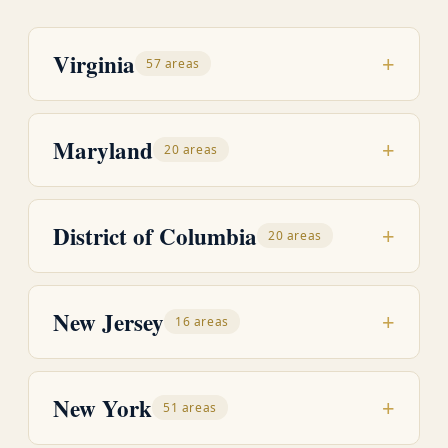
Virginia
+
57 areas
Maryland
+
20 areas
District of Columbia
+
20 areas
New Jersey
+
16 areas
New York
+
51 areas