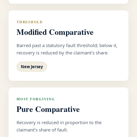
THRESHOLD
Modified Comparative
Barred past a statutory fault threshold; below it,
recovery is reduced by the claimant's share.
New Jersey
MOST FORGIVING
Pure Comparative
Recovery is reduced in proportion to the
claimant's share of fault.