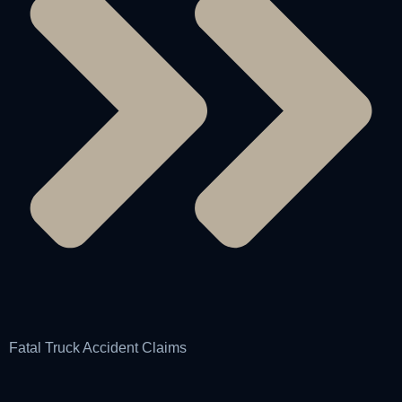
Fatal Truck Accident Claims