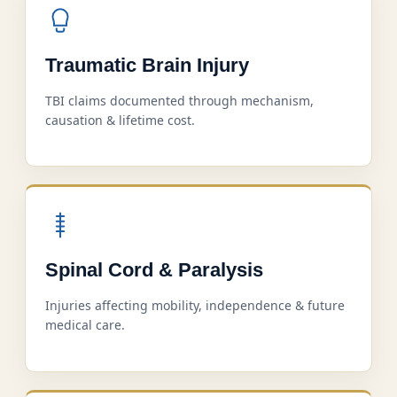
Traumatic Brain Injury
TBI claims documented through mechanism,
causation & lifetime cost.
Spinal Cord & Paralysis
Injuries affecting mobility, independence & future
medical care.