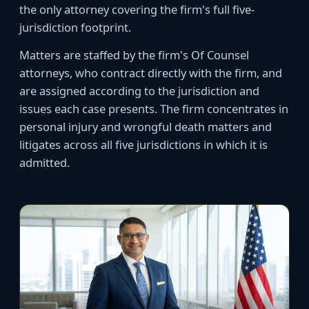
the only attorney covering the firm's full five-
jurisdiction footprint.
Matters are staffed by the firm's Of Counsel
attorneys, who contract directly with the firm, and
are assigned according to the jurisdiction and
issues each case presents. The firm concentrates in
personal injury and wrongful death matters and
litigates across all five jurisdictions in which it is
admitted.