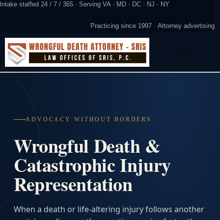
Intake staffed 24 / 7 / 365 · Serving VA · MD · DC · NJ · NY
Practicing since 1997
Attorney advertising
ADVOCACY WITHOUT BORDERS
Wrongful Death &
Catastrophic Injury
Representation
When a death or life-altering injury follows another