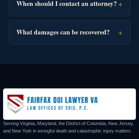
+
When should I contact an attorney?
+
What damages can be recovered?
Serving Virginia, Maryland, the District of Columbia, New Jersey,
and New York in wrongful death and catastrophic injury matters.