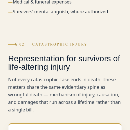
—
Medical & funeral expenses
—
Survivors' mental anguish, where authorized
§ 02 — CATASTROPHIC INJURY
Representation for survivors of
life-altering injury
Not every catastrophic case ends in death. These
matters share the same evidentiary spine as
wrongful death — mechanism of injury, causation,
and damages that run across a lifetime rather than
a single bill.