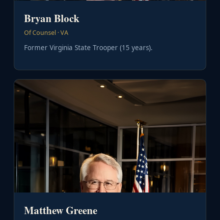
Bryan Block
Of Counsel · VA
Former Virginia State Trooper (15 years).
Matthew Greene