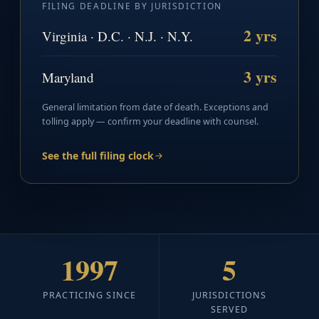
FILING DEADLINE BY JURISDICTION
2 yrs
Virginia · D.C. · N.J. · N.Y.
3 yrs
Maryland
General limitation from date of death. Exceptions and
tolling apply — confirm your deadline with counsel.
See the full filing clock
1997
5
PRACTICING SINCE
JURISDICTIONS
SERVED