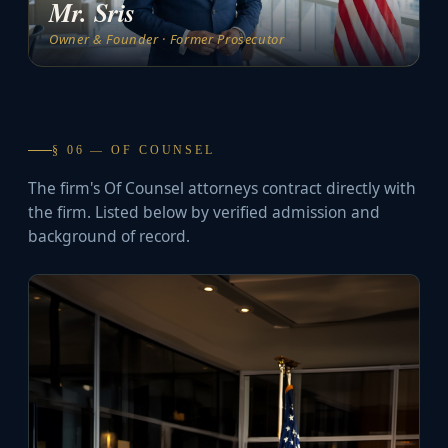
Mr. Sris
Owner & Founder · Former Prosecutor
§ 06 — OF COUNSEL
The firm's Of Counsel attorneys contract directly with
the firm. Listed below by verified admission and
background of record.